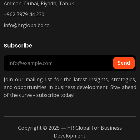
Amman, Dubai, Riyadh, Tabuk
+962 7979 44 230
info@hrglobalbd.co
Subscribe
Send
Join our mailing list for the latest insights, strategies,
and opportunities in business development. Stay ahead
of the curve - subscribe today!
Copyright © 2025 — HR Global For Business
Development.