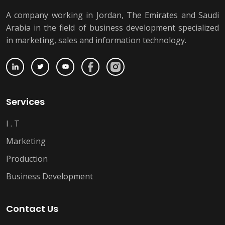
A company working in Jordan, The Emirates and Saudi
Arabia in the field of business development specialized
in marketing, sales and information technology.
Services
I . T
Marketing
Production
Business Development
Contact Us