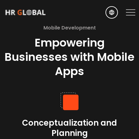
EN
Mobile Development
Empowering
Businesses with Mobile
Apps
Conceptualization and
Planning