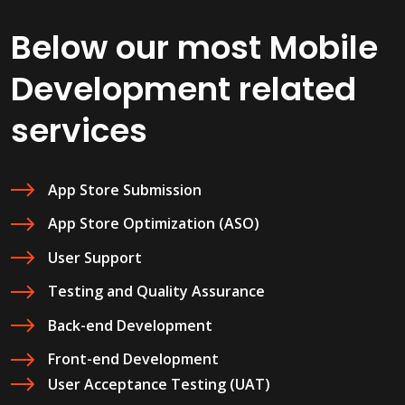
Below our most Mobile
Development related
services
App Store Submission
App Store Optimization (ASO)
User Support
Testing and Quality Assurance
Back-end Development
Front-end Development
User Acceptance Testing (UAT)