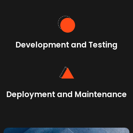
Development and Testing
Deployment and Maintenance