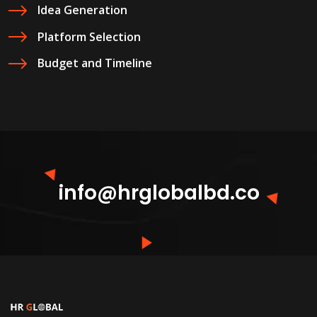
Idea Generation
Platform Selection
Budget and Timeline
info@hrglobalbd.co