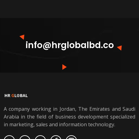
info@hrglobalbd.co
A company working in Jordan, The Emirates and Saudi
Arabia in the field of business development specialized
in marketing, sales and information technology.