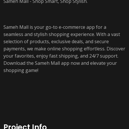
Sameh Mall - Shop Smart, Shop Stylish.
Sameh Mall is your go-to e-commerce app for a
seamless and stylish shopping experience. With a vast
selection of products, exclusive deals, and secure
payments, we make online shopping effortless. Discover
your favorites, enjoy fast shipping, and 24/7 support.
Download the Sameh Mall app now and elevate your
shopping game!
Project Info