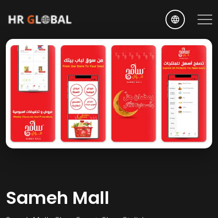
EN
Sameh Mall