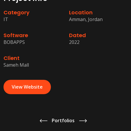
Category
Location
IT
Amman, Jordan
Software
Dated
BOBAPPS
2022
Client
Sameh Mall
View Website
Portfolios