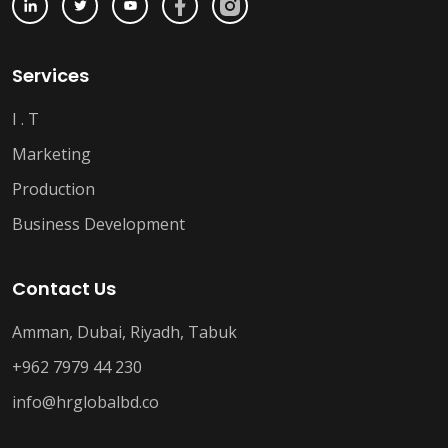
Services
I . T
Marketing
Production
Business Development
Contact Us
Amman, Dubai, Riyadh, Tabuk
+962 7979 44 230
info@hrglobalbd.co