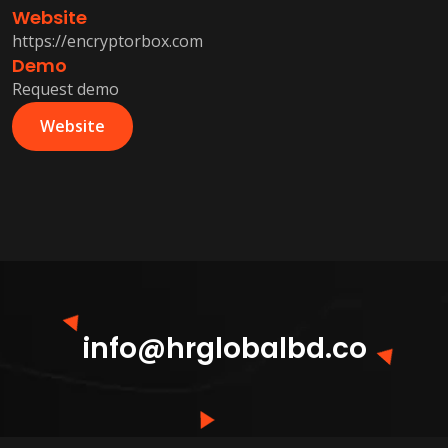
Website
https://encryptorbox.com
Demo
Request demo
Website
info@hrglobalbd.co