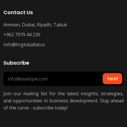
Contact Us
Amman, Dubai, Riyadh, Tabuk
+962 7979 44 230
info@hrglobalbd.co
Subscribe
Send
Join our mailing list for the latest insights, strategies,
and opportunities in business development. Stay ahead
of the curve - subscribe today!