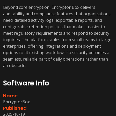
Beyond core encryption, Encryptor Box delivers
auditability and compliance features that organizations
need: detailed activity logs, exportable reports, and
configurable retention policies that make it easier to
meet regulatory requirements and respond to security
inquiries. The platform scales from small teams to large
enterprises, offering integrations and deployment
options to fit existing workflows so security becomes a
seamless, reliable part of daily operations rather than
an obstacle.
Software Info
Name
EncryptorBox
Published
2025-10-19