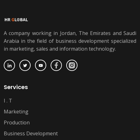
A company working in Jordan, The Emirates and Saudi
Arabia in the field of business development specialized
in marketing, sales and information technology.
Services
I . T
Marketing
Production
Business Development