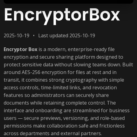
EncryptorBox
2025-10-19 • Last updated 2025-10-19
Encryptor Box
is a modern, enterprise-ready file
encryption and secure sharing platform designed to
protect sensitive data without slowing teams down. Built
around AES-256 encryption for files at rest and in
transit, it combines strong cryptography with simple
access controls, time-limited links, and revocation
features so administrators can securely share
documents while retaining complete control. The
interface and onboarding are streamlined for business
users — secure previews, versioning, and role-based
permissions make collaboration safe and frictionless
across departments and external partners.